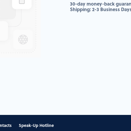
30-day money-back guaran
Shipping: 2-3 Business Day
ntacts
Speak-Up Hotline