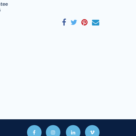
tee
s