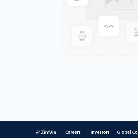
Careers
Investors
Global Co