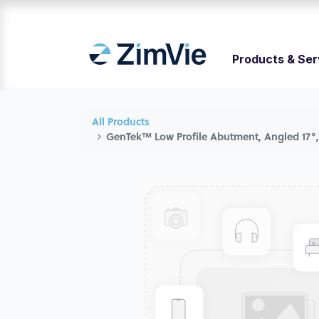
Products & Ser
All Products
GenTek™ Low Profile Abutment, Angled 17°