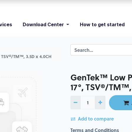
vices
Download Center
How to get started
, TSV®/TM™, 3.5D x 4.0CH
GenTek™ Low Pr
17°, TSV®/TM™,
Add to compare
Terms and Conditions