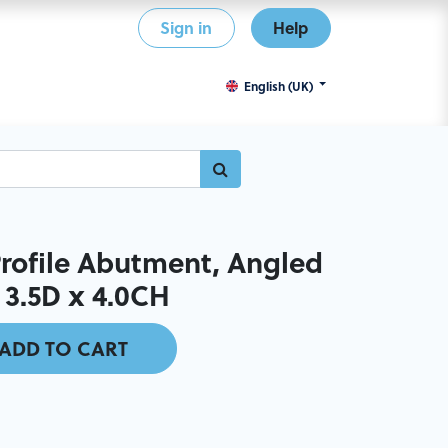
Sign in
Help
English (UK)
ofile Abutment, Angled
 3.5D x 4.0CH
ADD TO CART