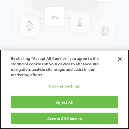
GenTek™ Low Profile
By clicking “Accept All Cookies” you agree to the
storing of cookies on your device to enhance site
Abutment, Angled 17°,
navigation, analyze site usage, and assist in our
TSV®/TM™, 3.5D x 2.0CH,
marketing efforts.
Expanded EP
Cookies Settings
ADD TO CART
Reject All
Terms and Conditions
Accept All Cookies
30-day money-back guarantee