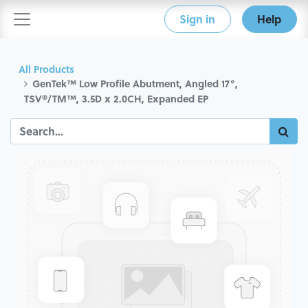
Sign in
Help
All Products
GenTek™ Low Profile Abutment, Angled 17°,
TSV®/TM™, 3.5D x 2.0CH, Expanded EP