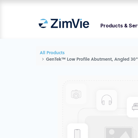
Products & Ser
All Products
GenTek™ Low Profile Abutment, Angled 30°