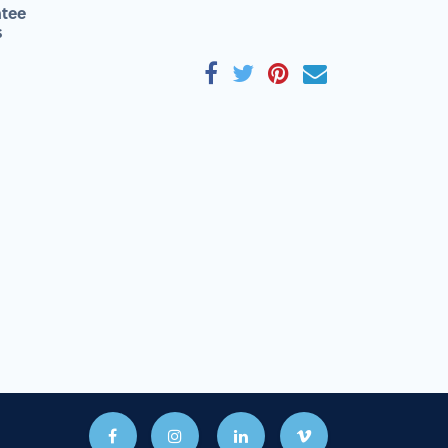
tee
s