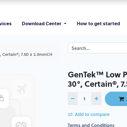
vices
Download Center
How to get started
, Certain®, 7.5D x 2.0mmCH
GenTek™ Low Pr
30°, Certain®, 
Add to compare
Terms and Conditions