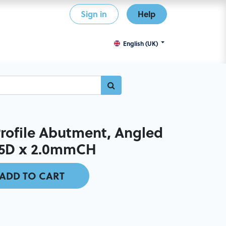
Sign in
Help
English (UK)
ofile Abutment, Angled
7.5D x 2.0mmCH
ADD TO CART