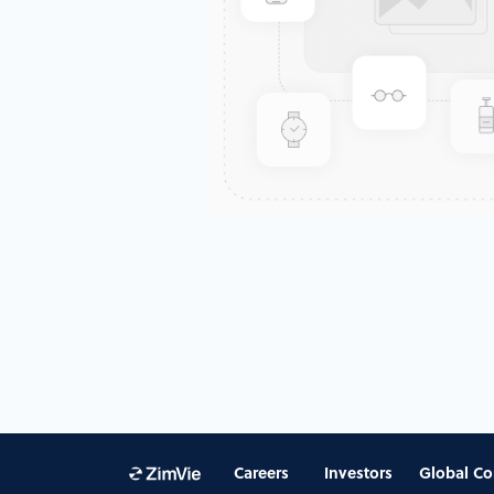
Careers
Investors
Global Co