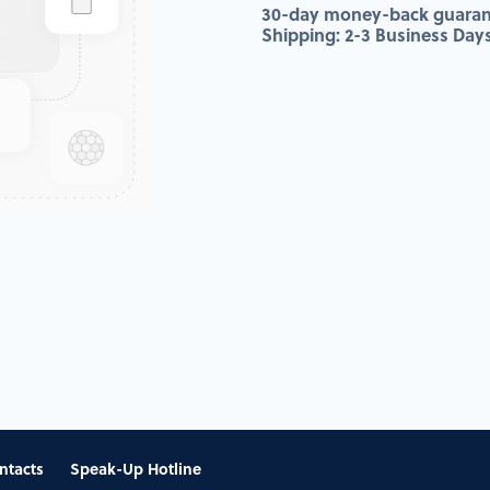
30-day money-back guaran
Shipping: 2-3 Business Day
ntacts
Speak-Up Hotline