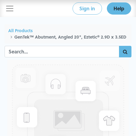
Sign in
Help
All Products
GenTek™ Abutment, Angled 20°, Eztetic® 2.9D x 3.5ED