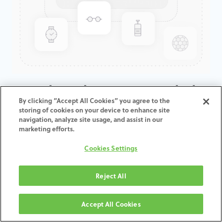
GenTek™ Abutment, Angled
By clicking “Accept All Cookies” you agree to the
20°, Eztetic® 2.9D x 3.5ED
storing of cookies on your device to enhance site
navigation, analyze site usage, and assist in our
marketing efforts.
ADD TO CART
Cookies Settings
Terms and Conditions
30-day money-back guarantee
Reject All
Shipping: 2-3 Business Days
Accept All Cookies