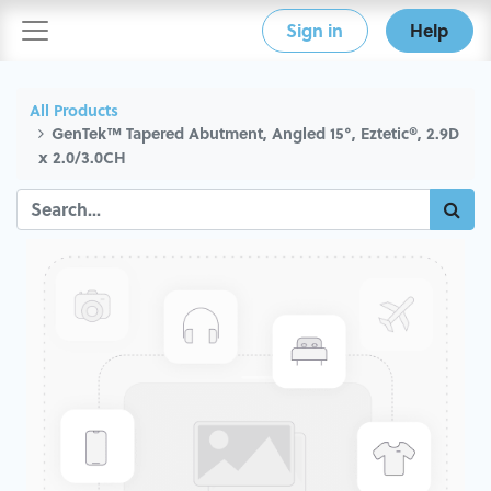
Sign in
Help
All Products
GenTek™ Tapered Abutment, Angled 15°, Eztetic®, 2.9D
x 2.0/3.0CH