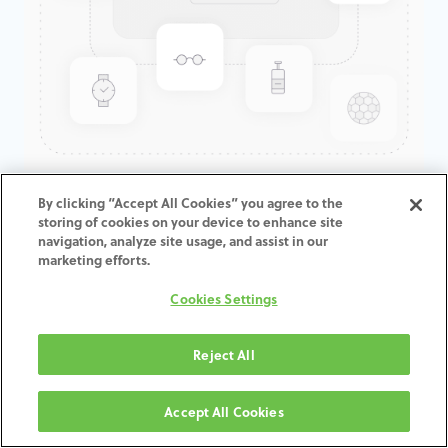
GenTek™ Tapered Abutment,
By clicking “Accept All Cookies” you agree to the
storing of cookies on your device to enhance site
Angled 15°, Eztetic®, 2.9D x
navigation, analyze site usage, and assist in our
2.0/3.0CH
marketing efforts.
Cookies Settings
ADD TO CART
Reject All
Terms and Conditions
30-day money-back guarantee
Accept All Cookies
Shipping: 2-3 Business Days