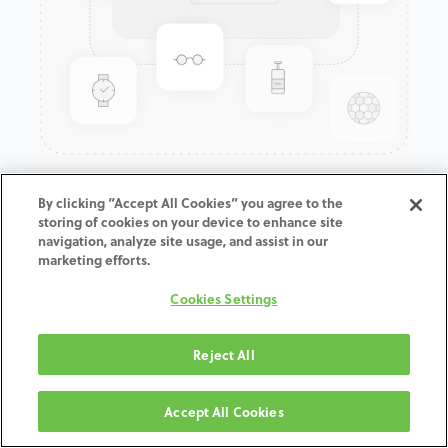
GenTek™ Angled Screw
By clicking “Accept All Cookies” you agree to the
storing of cookies on your device to enhance site
Channel TiBase, Certain®,
navigation, analyze site usage, and assist in our
Engaging, 7.5D x 3.0mmCH
marketing efforts.
Cookies Settings
ADD TO CART
Reject All
Terms and Conditions
30-day money-back guarantee
Accept All Cookies
Shipping: 2-3 Business Days