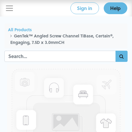
Sign in
Help
All Products
GenTek™ Angled Screw Channel TiBase, Certain®,
Engaging, 7.5D x 3.0mmCH