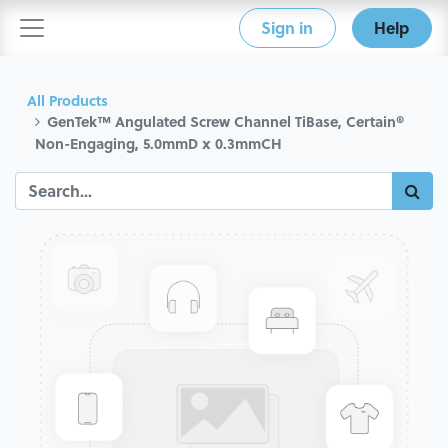
Sign in
Help
All Products
GenTek™ Angulated Screw Channel TiBase, Certain®
Non-Engaging, 5.0mmD x 0.3mmCH