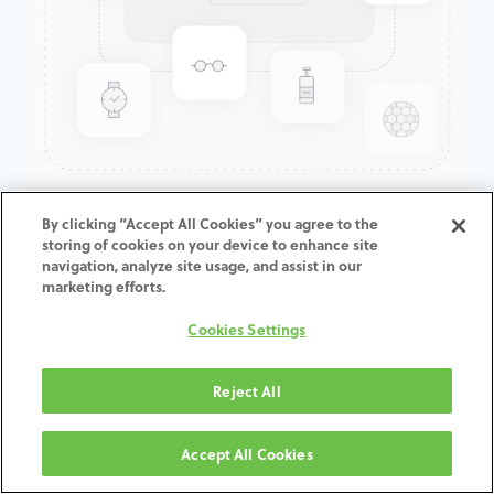
GenTek™ Angulated Screw
By clicking “Accept All Cookies” you agree to the
storing of cookies on your device to enhance site
Channel TiBase, Certain® Non-
navigation, analyze site usage, and assist in our
Engaging, 5.0mmD x 0.3mmCH
marketing efforts.
Cookies Settings
ADD TO CART
Reject All
Terms and Conditions
30-day money-back guarantee
Accept All Cookies
Shipping: 2-3 Business Days