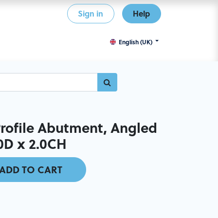
Sign in
Help
English (UK)
ofile Abutment, Angled
.0D x 2.0CH
ADD TO CART