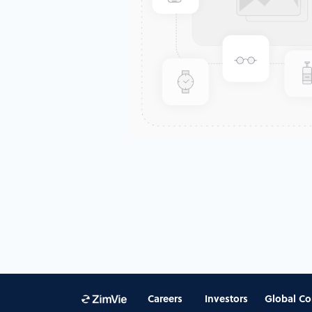
Careers
Investors
Global Co