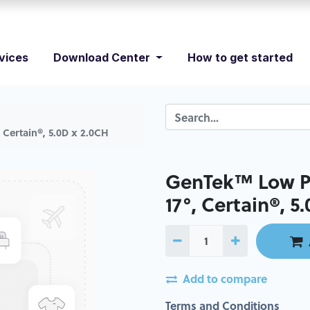
vices
Download Center
How to get started
 Certain®, 5.0D x 2.0CH
GenTek™ Low Pr
17°, Certain®, 5
Add to compare
Terms and Conditions