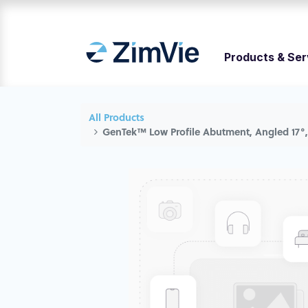
Products & Ser
All Products
GenTek™ Low Profile Abutment, Angled 17°,