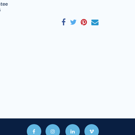
tee
s