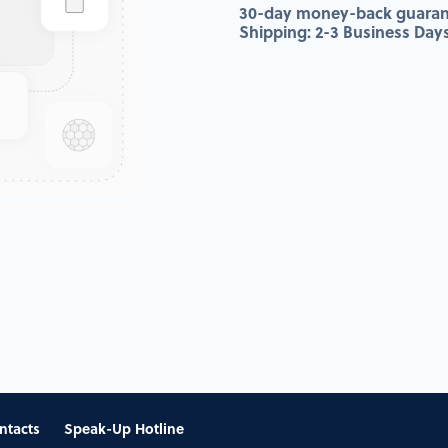
30-day money-back guaran
Shipping: 2-3 Business Day
ntacts
Speak-Up Hotline