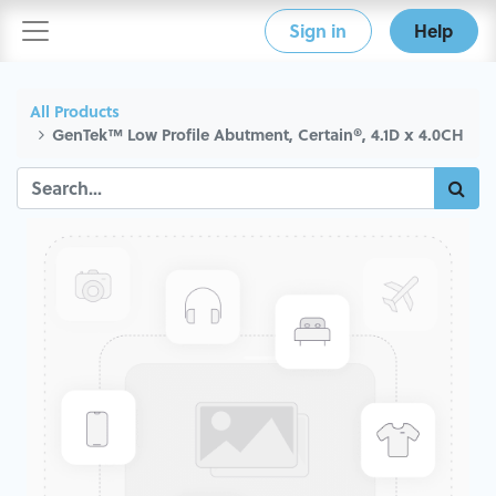
Sign in
Help
All Products
GenTek™ Low Profile Abutment, Certain®, 4.1D x 4.0CH