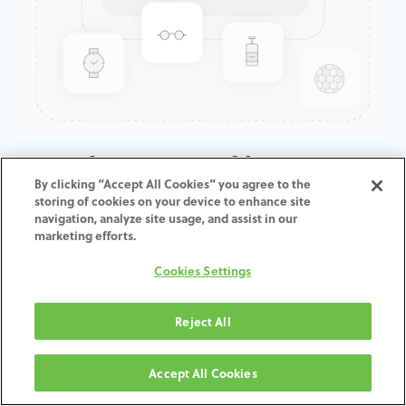
GenTek™ Low Profile
By clicking “Accept All Cookies” you agree to the
Abutment, Certain®, 4.1D x
storing of cookies on your device to enhance site
4.0CH
navigation, analyze site usage, and assist in our
marketing efforts.
ADD TO CART
Cookies Settings
Terms and Conditions
Reject All
30-day money-back guarantee
Shipping: 2-3 Business Days
Accept All Cookies