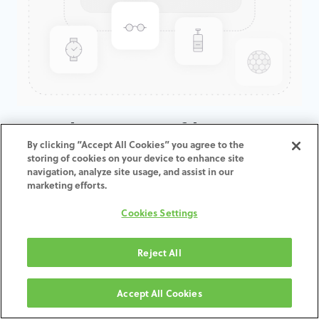
GenTek™ Low Profile
By clicking “Accept All Cookies” you agree to the
Abutment, Certain®, 4.1D x
storing of cookies on your device to enhance site
2.0CH
navigation, analyze site usage, and assist in our
marketing efforts.
ADD TO CART
Cookies Settings
Terms and Conditions
Reject All
30-day money-back guarantee
Shipping: 2-3 Business Days
Accept All Cookies