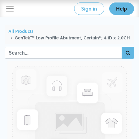
Sign in
Help
All Products
GenTek™ Low Profile Abutment, Certain®, 4.1D x 2.0CH