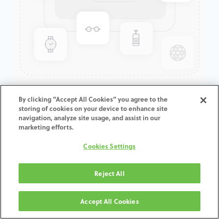
GenTek™ Low Profile
By clicking “Accept All Cookies” you agree to the
storing of cookies on your device to enhance site
Abutment, Angled 30°,
navigation, analyze site usage, and assist in our
Certain®, 4.1D x 5.0CH
marketing efforts.
Cookies Settings
ADD TO CART
Reject All
Terms and Conditions
30-day money-back guarantee
Accept All Cookies
Shipping: 2-3 Business Days