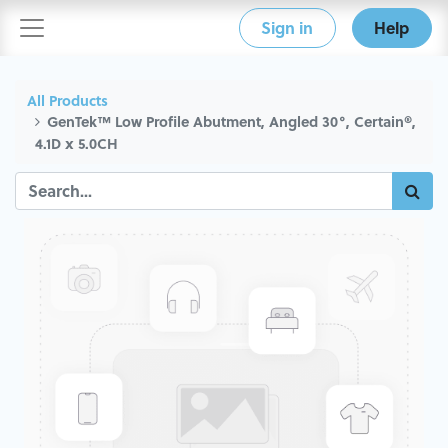
Sign in
Help
All Products
GenTek™ Low Profile Abutment, Angled 30°, Certain®,
4.1D x 5.0CH