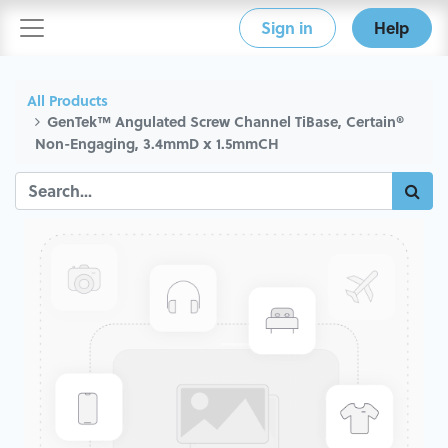
Sign in
Help
All Products
GenTek™ Angulated Screw Channel TiBase, Certain®
Non-Engaging, 3.4mmD x 1.5mmCH