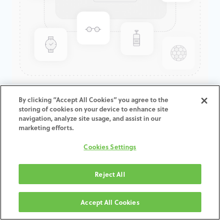
GenTek™ Angulated Screw
By clicking “Accept All Cookies” you agree to the
storing of cookies on your device to enhance site
Channel TiBase, Certain® Non-
navigation, analyze site usage, and assist in our
Engaging, 3.4mmD x 1.5mmCH
marketing efforts.
Cookies Settings
ADD TO CART
Reject All
Terms and Conditions
30-day money-back guarantee
Accept All Cookies
Shipping: 2-3 Business Days