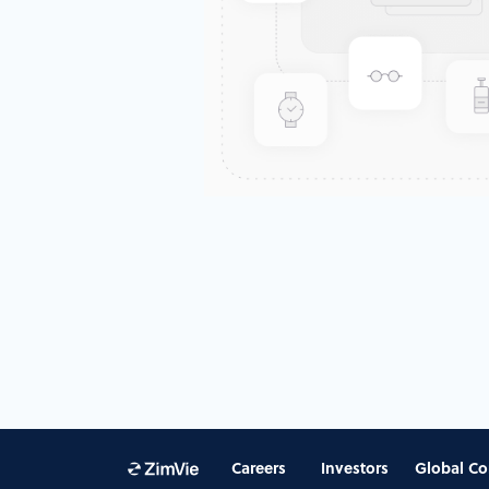
Careers
Investors
Global Co