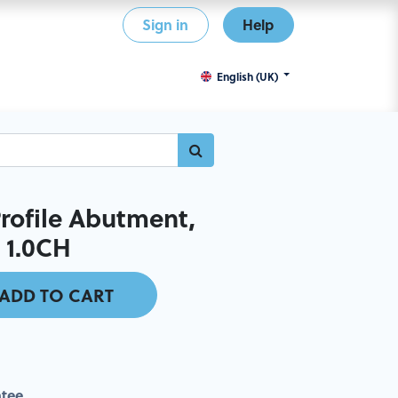
Sign in
Help
English (UK)
ofile Abutment,
x 1.0CH
ADD TO CART
tee