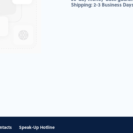
Shipping: 2-3 Business Day
ntacts
Speak-Up Hotline