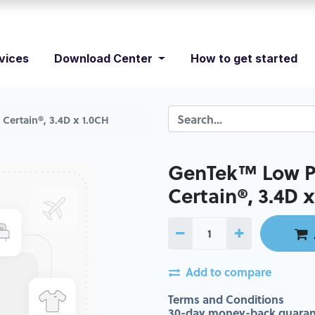
vices
Download Center
How to get started
Certain®, 3.4D x 1.0CH
GenTek™ Low Pr
Certain®, 3.4D 
Add to compare
Terms and Conditions
30-day money-back guaran