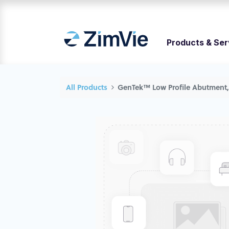
Products & Ser
All Products
GenTek™ Low Profile Abutment, 