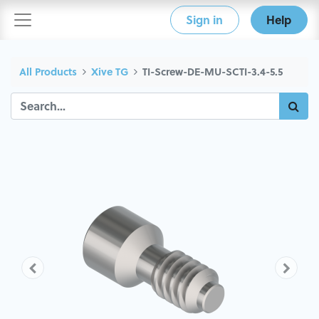
Sign in
Help
All Products
Xive TG
TI-Screw-DE-MU-SCTI-3.4-5.5