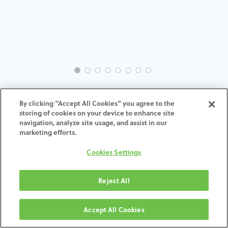
TI-Screw-DE-MU-SCTI-3.4-5.5
By clicking “Accept All Cookies” you agree to the
storing of cookies on your device to enhance site
ADD TO CART
navigation, analyze site usage, and assist in our
marketing efforts.
Terms and Conditions
Cookies Settings
30-day money-back guarantee
Shipping: 2-3 Business Days
Reject All
Accept All Cookies