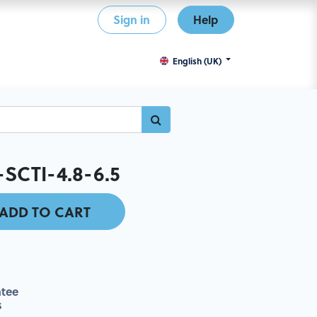
Sign in
Help
English (UK)
-SCTI-4.8-6.5
ADD TO CART
tee
s