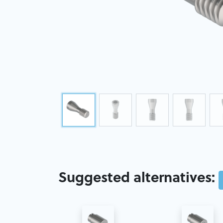
Suggested alternatives: