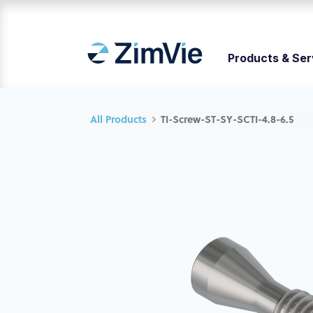
Products & Ser
All Products
TI-Screw-ST-SY-SCTI-4.8-6.5