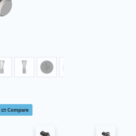
Compare