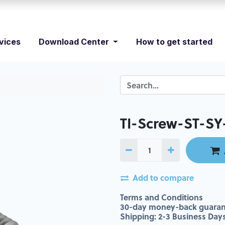
vices
Download Center
How to get started
TI-Screw-ST-SY
Add to compare
Terms and Conditions
30-day money-back guaran
Shipping: 2-3 Business Day