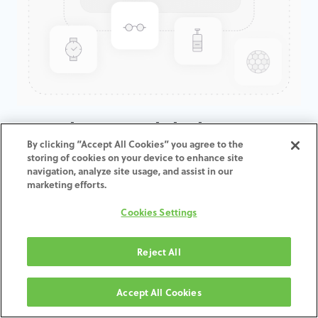
GenTek™ Hexalobular
By clicking “Accept All Cookies” you agree to the
Retaining Screw, TSV®/TM™
storing of cookies on your device to enhance site
navigation, analyze site usage, and assist in our
marketing efforts.
ADD TO CART
Cookies Settings
Terms and Conditions
30-day money-back guarantee
Reject All
Shipping: 2-3 Business Days
Accept All Cookies