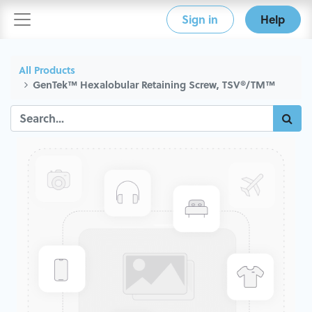
Sign in
Help
All Products
GenTek™ Hexalobular Retaining Screw, TSV®/TM™