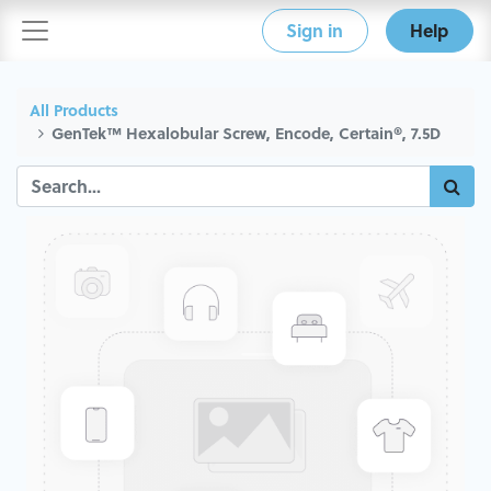
Sign in
Help
All Products
GenTek™ Hexalobular Screw, Encode, Certain®, 7.5D