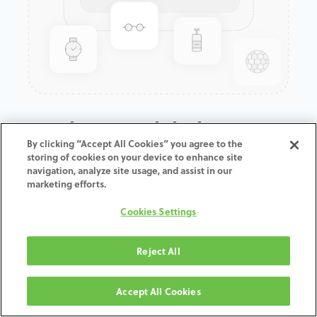
GenTek™ Hexalobular Screw,
By clicking “Accept All Cookies” you agree to the
Encode, Certain®, 7.5D
storing of cookies on your device to enhance site
navigation, analyze site usage, and assist in our
This screws can be used also for straight channels.
marketing efforts.
ADD TO CART
Cookies Settings
Terms and Conditions
Reject All
30-day money-back guarantee
Shipping: 2-3 Business Days
Accept All Cookies