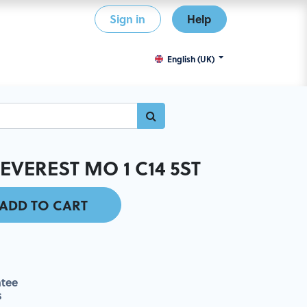
Sign in
Help
English (UK)
EVEREST MO 1 C14 5ST
ADD TO CART
tee
s