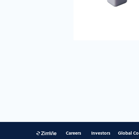
Careers
Investors
Global Co