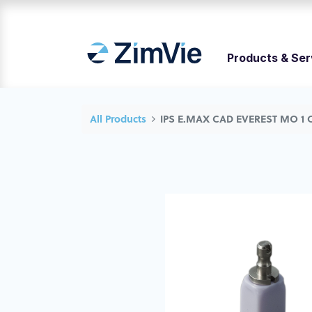
Products & Ser
All Products
IPS E.MAX CAD EVEREST MO 1 C