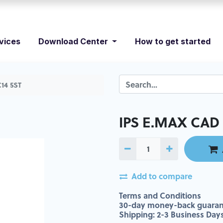
vices
Download Center
How to get started
14 5ST
IPS E.MAX CAD 
Add to compare
Terms and Conditions
30-day money-back guaran
Shipping: 2-3 Business Day