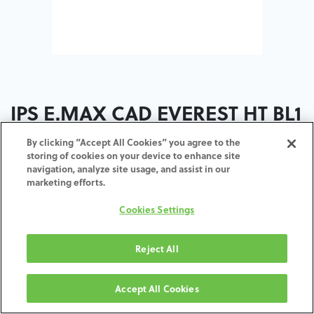
IPS E.MAX CAD EVEREST HT BL1
C14 5ST
By clicking “Accept All Cookies” you agree to the
storing of cookies on your device to enhance site
navigation, analyze site usage, and assist in our
ADD TO CART
marketing efforts.
Cookies Settings
Terms and Conditions
30-day money-back guarantee
Shipping: 2-3 Business Days
Reject All
Accept All Cookies