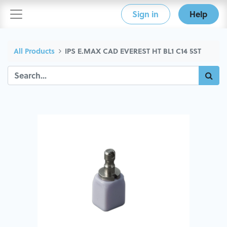
Sign in
Help
All Products
IPS E.MAX CAD EVEREST HT BL1 C14 5ST