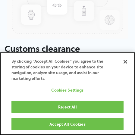
Customs clearance
By clicking “Accept All Cookies” you agree to the
ADD TO CART
storing of cookies on your device to enhance site
navigation, analyze site usage, and assist in our
marketing efforts.
Terms and Conditions
30-day money-back guarantee
Cookies Settings
Shipping: 2-3 Business Days
Reject All
Accept All Cookies