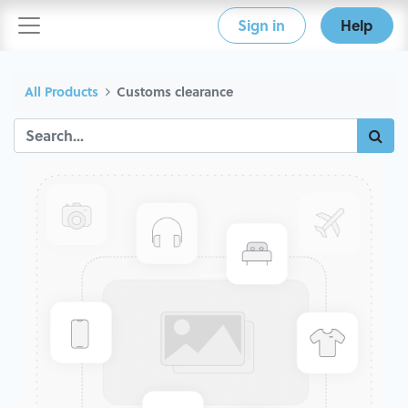
Sign in
Help
All Products
Customs clearance