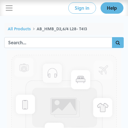
Sign in
Help
All Products
AB_HMB_D2,6/4 L28- T413