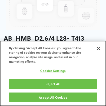
AB_HMB_D2,6/4 L28- T413
By clicking “Accept All Cookies” you agree to the
ADD TO CART
storing of cookies on your device to enhance site
navigation, analyze site usage, and assist in our
marketing efforts.
Terms and Conditions
30-day money-back guarantee
Cookies Settings
Shipping: 2-3 Business Days
Reject All
Accept All Cookies