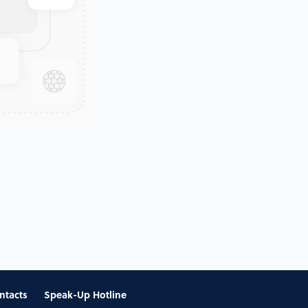
ntacts
Speak-Up Hotline