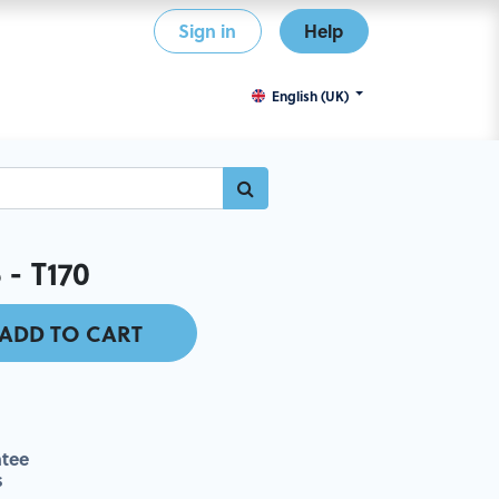
Sign in
Help
English (UK)
 - T170
ADD TO CART
tee
s