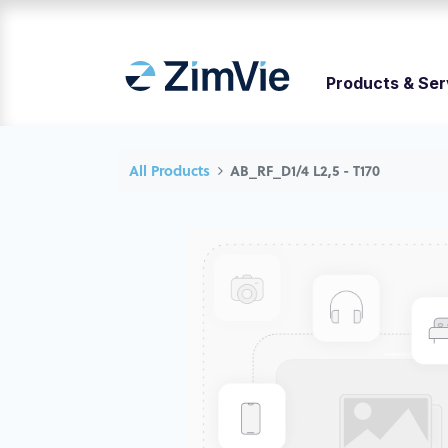
Products & Ser
All Products
AB_RF_D1/4 L2,5 - T170