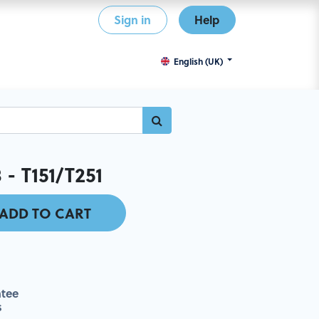
Sign in
Help
English (UK)
 - T151/T251
ADD TO CART
tee
s