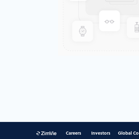
Careers
Investors
Global Co