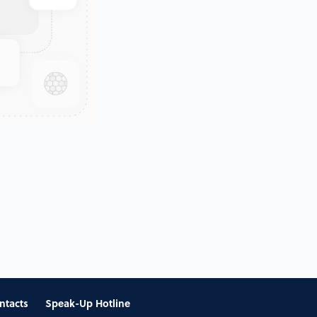
ntacts
Speak-Up Hotline