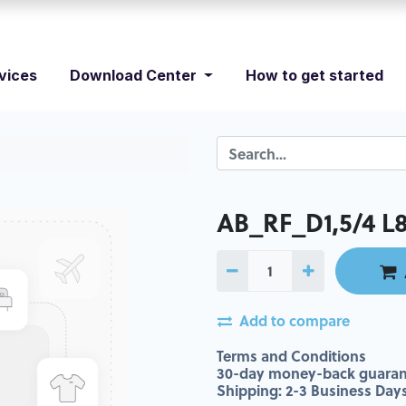
vices
Download Center
How to get started
AB_RF_D1,5/4 L8
Add to compare
Terms and Conditions
30-day money-back guaran
Shipping: 2-3 Business Day