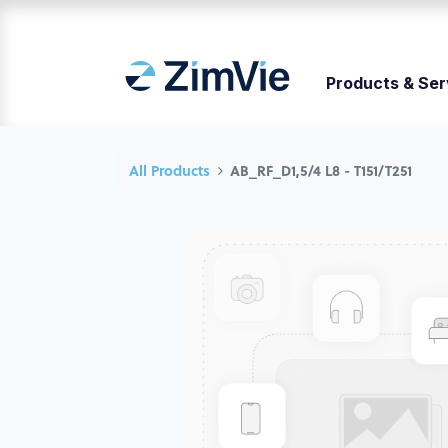
Products & Ser
All Products
AB_RF_D1,5/4 L8 - T151/T251