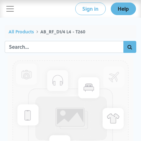
Sign in
Help
All Products
AB_RF_D1/4 L4 - T260