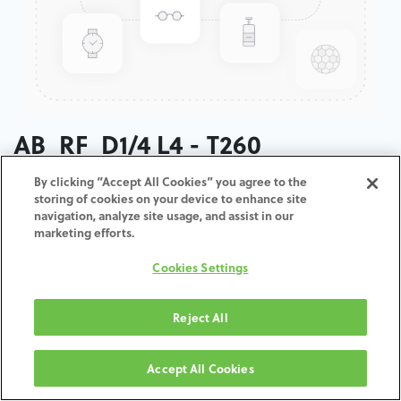
AB_RF_D1/4 L4 - T260
By clicking “Accept All Cookies” you agree to the
ADD TO CART
storing of cookies on your device to enhance site
navigation, analyze site usage, and assist in our
marketing efforts.
Terms and Conditions
30-day money-back guarantee
Cookies Settings
Shipping: 2-3 Business Days
Reject All
Accept All Cookies