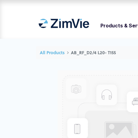
Products & Ser
All Products
AB_RF_D2/4 L20- T155