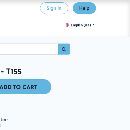
Sign in
Help
English (UK)
- T155
ADD TO CART
tee
s