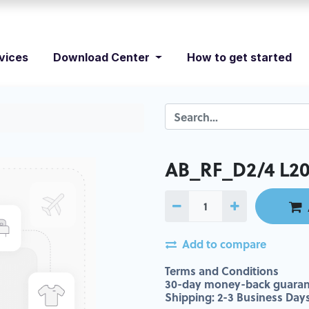
vices
Download Center
How to get started
AB_RF_D2/4 L20
Add to compare
Terms and Conditions
30-day money-back guaran
Shipping: 2-3 Business Day