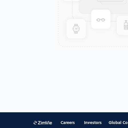
Careers
Investors
Global Co