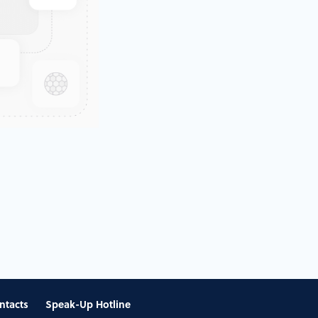
ntacts
Speak-Up Hotline