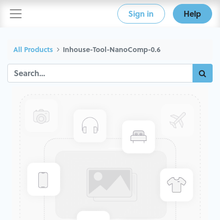
Sign in
Help
All Products
Inhouse-Tool-NanoComp-0.6