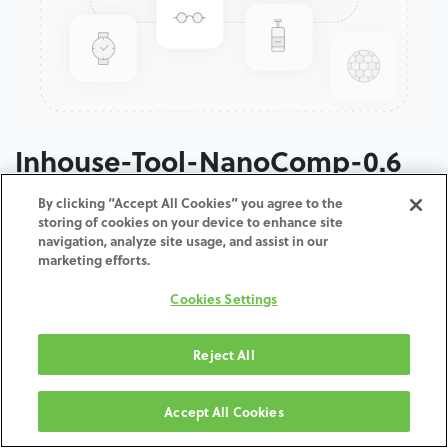
Inhouse-Tool-NanoComp-0.6
By clicking “Accept All Cookies” you agree to the
ADD TO CART
storing of cookies on your device to enhance site
navigation, analyze site usage, and assist in our
marketing efforts.
Terms and Conditions
30-day money-back guarantee
Cookies Settings
Shipping: 2-3 Business Days
Reject All
Accept All Cookies