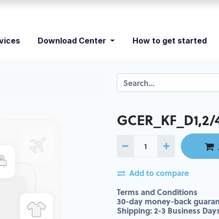
vices
Download Center
How to get started
GCER_KF_D1,2/4 
Add to compare
Terms and Conditions
30-day money-back guaran
Shipping: 2-3 Business Day