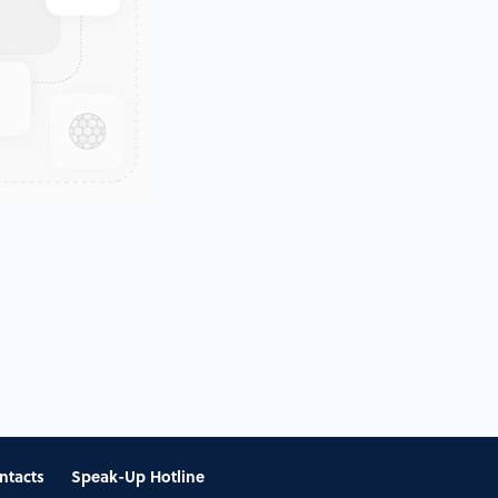
ntacts
Speak-Up Hotline