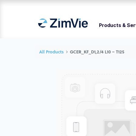
Products & Ser
All Products
GCER_KF_D1,2/4 L10 – T125