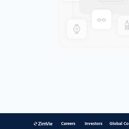
Careers
Investors
Global Co