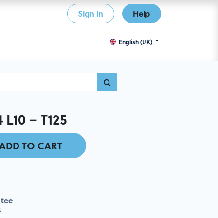
Sign in
Help
English (UK)
L10 – T125
ADD TO CART
tee
s