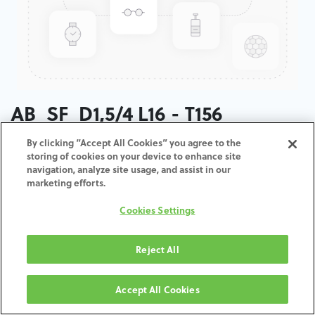
AB_SF_D1,5/4 L16 - T156
By clicking “Accept All Cookies” you agree to the
ADD TO CART
storing of cookies on your device to enhance site
navigation, analyze site usage, and assist in our
marketing efforts.
Terms and Conditions
30-day money-back guarantee
Cookies Settings
Shipping: 2-3 Business Days
Reject All
Accept All Cookies