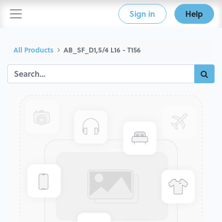
Sign in
Help
All Products
AB_SF_D1,5/4 L16 - T156