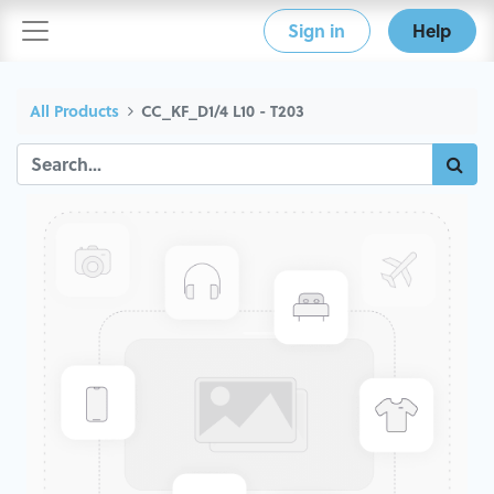
Sign in
Help
All Products
CC_KF_D1/4 L10 - T203