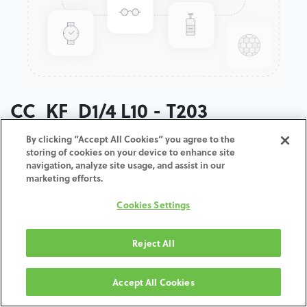
CC_KF_D1/4 L10 - T203
By clicking “Accept All Cookies” you agree to the
ADD TO CART
storing of cookies on your device to enhance site
navigation, analyze site usage, and assist in our
marketing efforts.
Terms and Conditions
30-day money-back guarantee
Cookies Settings
Shipping: 2-3 Business Days
Reject All
Accept All Cookies