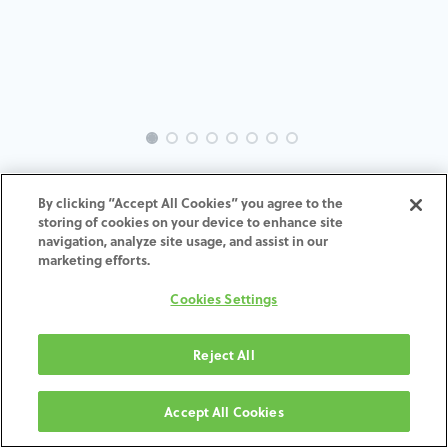
INTRA-BH-IN-MACH-3.0-H4
By clicking “Accept All Cookies” you agree to the
storing of cookies on your device to enhance site
ADD TO CART
navigation, analyze site usage, and assist in our
marketing efforts.
Terms and Conditions
Cookies Settings
30-day money-back guarantee
Shipping: 2-3 Business Days
Reject All
Accept All Cookies