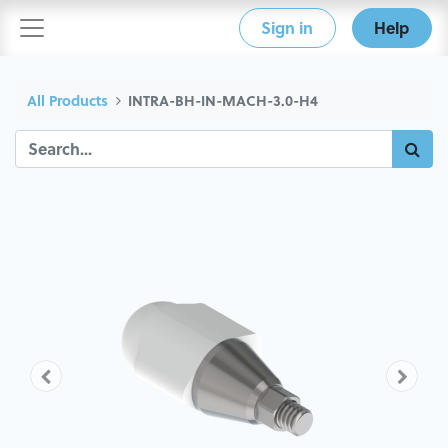
Sign in
Help
All Products
INTRA-BH-IN-MACH-3.0-H4