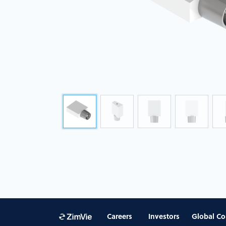
Careers
Investors
Global Co