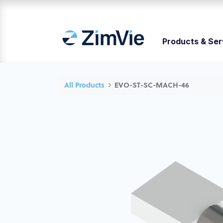
Products & Ser
All Products
EVO-ST-SC-MACH-46