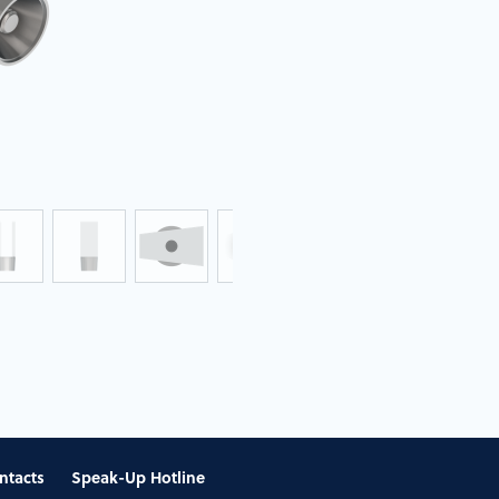
ntacts
Speak-Up Hotline