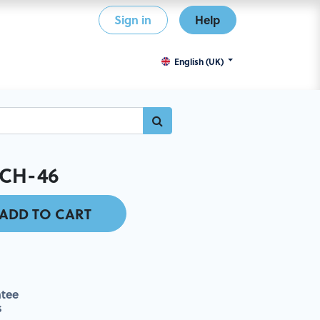
Sign in
Help
English (UK)
CH-46
ADD TO CART
tee
s