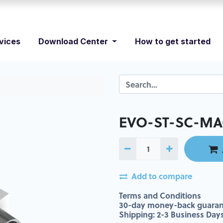
vices
Download Center
How to get started
EVO-ST-SC-MA
Add to compare
Terms and Conditions
30-day money-back guaran
Shipping: 2-3 Business Day