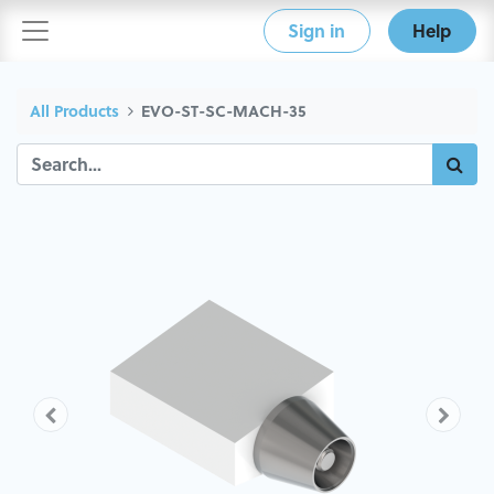
Sign in
Help
All Products
EVO-ST-SC-MACH-35