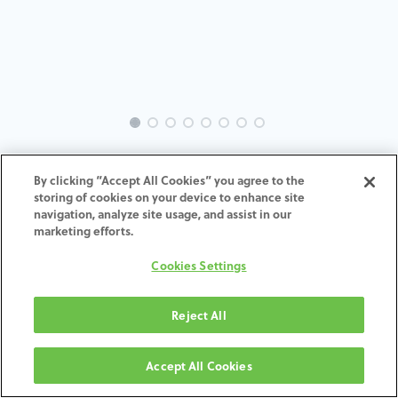
EVO-ST-SC-MACH-35
By clicking “Accept All Cookies” you agree to the
storing of cookies on your device to enhance site
ADD TO CART
navigation, analyze site usage, and assist in our
marketing efforts.
Terms and Conditions
Cookies Settings
30-day money-back guarantee
Shipping: 2-3 Business Days
Reject All
Accept All Cookies