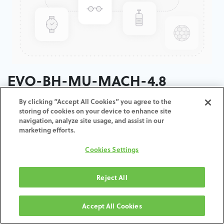
EVO-BH-MU-MACH-4.8
By clicking “Accept All Cookies” you agree to the
ADD TO CART
storing of cookies on your device to enhance site
navigation, analyze site usage, and assist in our
marketing efforts.
Terms and Conditions
30-day money-back guarantee
Cookies Settings
Shipping: 2-3 Business Days
Reject All
Accept All Cookies