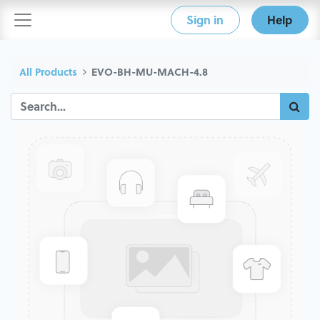
Sign in
Help
All Products
EVO-BH-MU-MACH-4.8