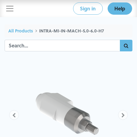
Sign in
Help
All Products
INTRA-MI-IN-MACH-5.0-6.0-H7