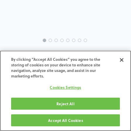
INTRA-MI-IN-MACH-5.0-6.0-H7
By clicking “Accept All Cookies” you agree to the
storing of cookies on your device to enhance site
ADD TO CART
navigation, analyze site usage, and assist in our
marketing efforts.
Terms and Conditions
Cookies Settings
30-day money-back guarantee
Shipping: 2-3 Business Days
Reject All
Accept All Cookies