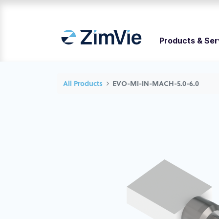
Products & Ser
All Products
EVO-MI-IN-MACH-5.0-6.0