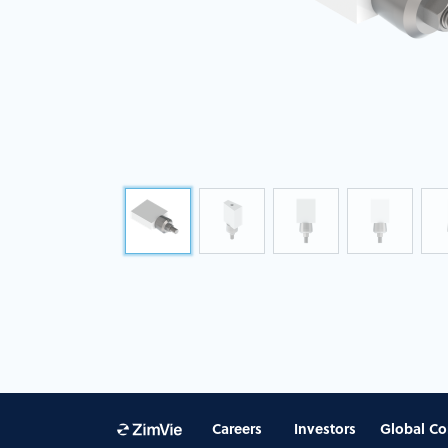
Careers
Investors
Global Co