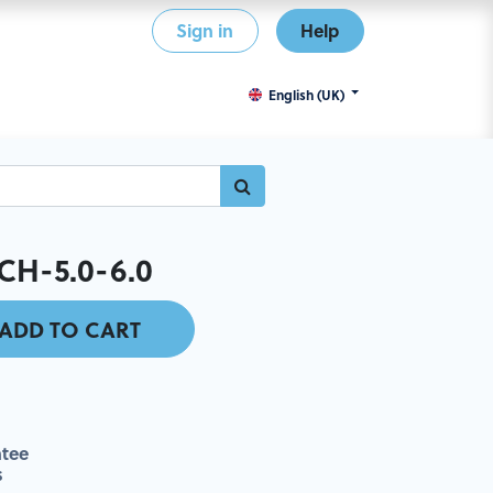
Sign in
Help
English (UK)
H-5.0-6.0
ADD TO CART
tee
s