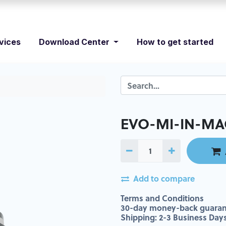
vices
Download Center
How to get started
EVO-MI-IN-MAC
Add to compare
Terms and Conditions
30-day money-back guaran
Shipping: 2-3 Business Day