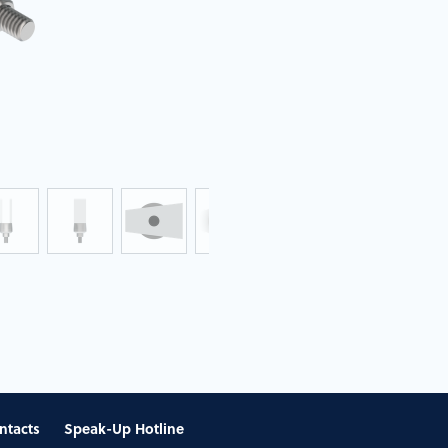
ntacts
Speak-Up Hotline