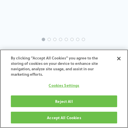
EVO-PI-MT-MACH-3.5-5.1
By clicking “Accept All Cookies” you agree to the
storing of cookies on your device to enhance site
ADD TO CART
navigation, analyze site usage, and assist in our
marketing efforts.
Terms and Conditions
Cookies Settings
30-day money-back guarantee
Shipping: 2-3 Business Days
Reject All
Accept All Cookies