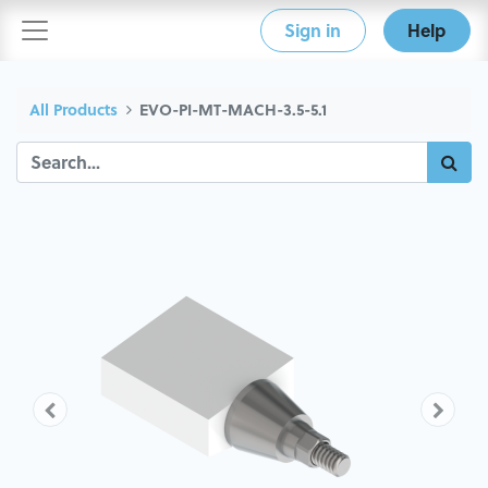
Sign in
Help
All Products
EVO-PI-MT-MACH-3.5-5.1