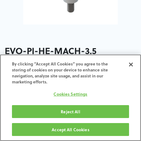
EVO-PI-HE-MACH-3.5
By clicking “Accept All Cookies” you agree to the
ADD TO CART
storing of cookies on your device to enhance site
navigation, analyze site usage, and assist in our
marketing efforts.
Terms and Conditions
30-day money-back guarantee
Cookies Settings
Shipping: 2-3 Business Days
Reject All
Accept All Cookies