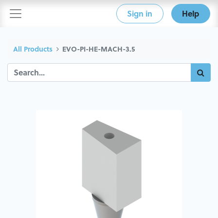
Sign in
Help
All Products
EVO-PI-HE-MACH-3.5