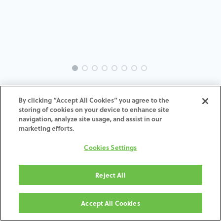
EVO-SW-OU-SP-MACH-4.1
By clicking “Accept All Cookies” you agree to the
storing of cookies on your device to enhance site
ADD TO CART
navigation, analyze site usage, and assist in our
marketing efforts.
Terms and Conditions
Cookies Settings
30-day money-back guarantee
Shipping: 2-3 Business Days
Reject All
Accept All Cookies