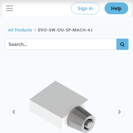
Sign in
Help
All Products
EVO-SW-OU-SP-MACH-4.1