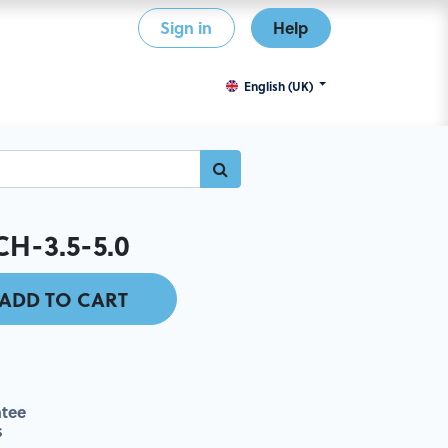
Sign in
Help
English (UK)
H-3.5-5.0
ADD TO CART
tee
s