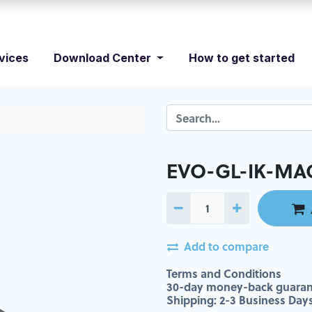
vices
Download Center
How to get started
EVO-GL-IK-MAC
Add to compare
Terms and Conditions
30-day money-back guaran
Shipping: 2-3 Business Day