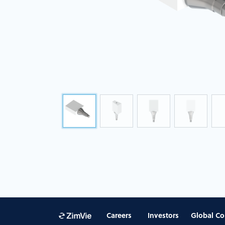
Careers
Investors
Global Co