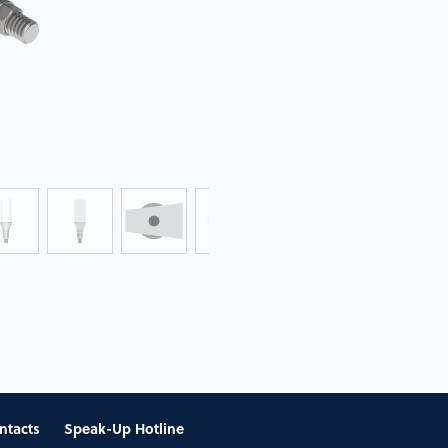
ntacts
Speak-Up Hotline