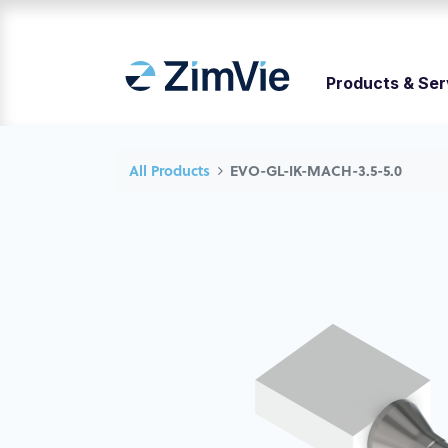
Products & Ser
All Products
EVO-GL-IK-MACH-3.5-5.0