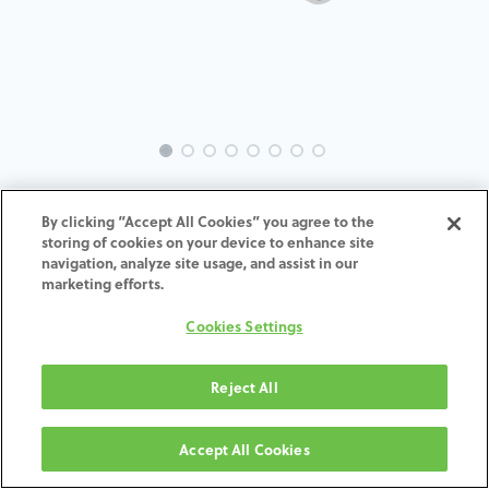
EVO-SE-ML-MACH-3.3
By clicking “Accept All Cookies” you agree to the
storing of cookies on your device to enhance site
ADD TO CART
navigation, analyze site usage, and assist in our
marketing efforts.
Terms and Conditions
Cookies Settings
30-day money-back guarantee
Shipping: 2-3 Business Days
Reject All
Accept All Cookies