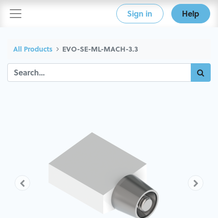
Sign in
Help
All Products
EVO-SE-ML-MACH-3.3