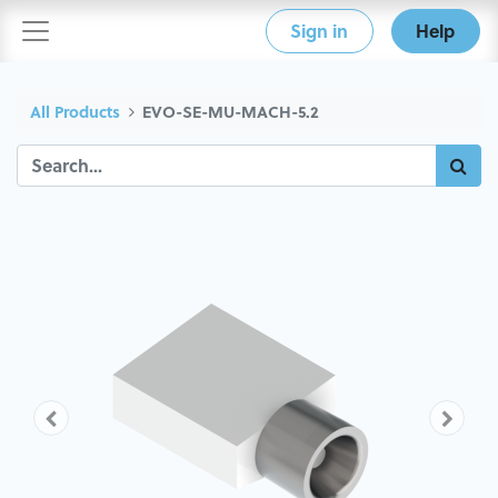
Sign in
Help
All Products
EVO-SE-MU-MACH-5.2