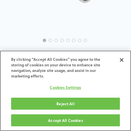
EVO-SE-MU-MACH-5.2
By clicking “Accept All Cookies” you agree to the
storing of cookies on your device to enhance site
ADD TO CART
navigation, analyze site usage, and assist in our
marketing efforts.
Terms and Conditions
Cookies Settings
30-day money-back guarantee
Shipping: 2-3 Business Days
Reject All
Accept All Cookies