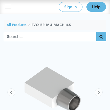
Sign in
Help
All Products
EVO-BR-MU-MACH-4.5