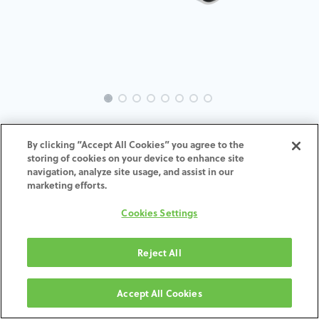
EVO-BR-MU-MACH-4.5
By clicking “Accept All Cookies” you agree to the
storing of cookies on your device to enhance site
ADD TO CART
navigation, analyze site usage, and assist in our
marketing efforts.
Terms and Conditions
Cookies Settings
30-day money-back guarantee
Shipping: 2-3 Business Days
Reject All
Accept All Cookies