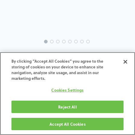
EVO-NO-RE-MACH-3.5
By clicking “Accept All Cookies” you agree to the
storing of cookies on your device to enhance site
ADD TO CART
navigation, analyze site usage, and assist in our
marketing efforts.
Terms and Conditions
Cookies Settings
30-day money-back guarantee
Shipping: 2-3 Business Days
Reject All
Accept All Cookies