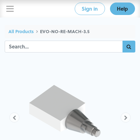
Sign in
Help
All Products
EVO-NO-RE-MACH-3.5