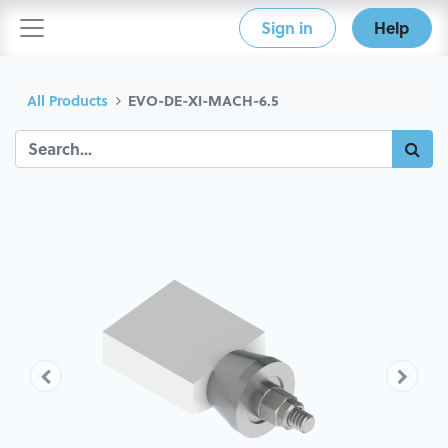
Sign in
Help
All Products
EVO-DE-XI-MACH-6.5