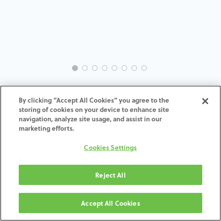
EVO-DE-XI-MACH-6.5
By clicking “Accept All Cookies” you agree to the
storing of cookies on your device to enhance site
ADD TO CART
navigation, analyze site usage, and assist in our
marketing efforts.
Terms and Conditions
Cookies Settings
30-day money-back guarantee
Shipping: 2-3 Business Days
Reject All
Accept All Cookies