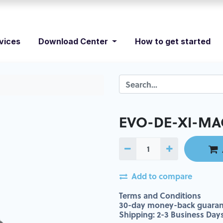
vices
Download Center
How to get started
EVO-DE-XI-MA
Add to compare
Terms and Conditions
30-day money-back guaran
Shipping: 2-3 Business Day