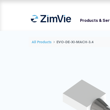
Products & Ser
All Products
EVO-DE-XI-MACH-3.4