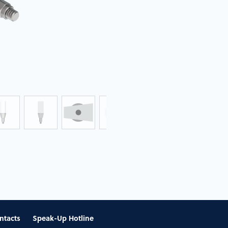
ntacts
Speak-Up Hotline