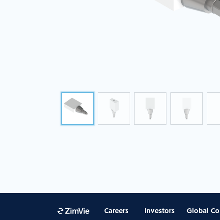
Careers
Investors
Global Co