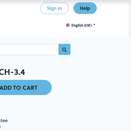
Sign in
Help
English (UK)
CH-3.4
ADD TO CART
tee
s