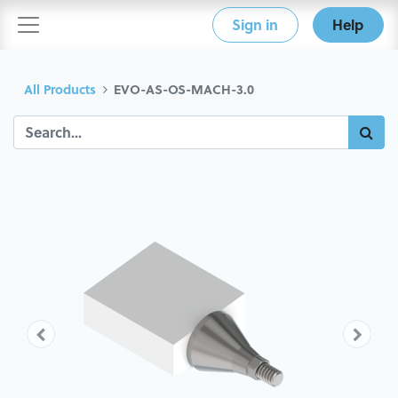
Sign in
Help
All Products
EVO-AS-OS-MACH-3.0