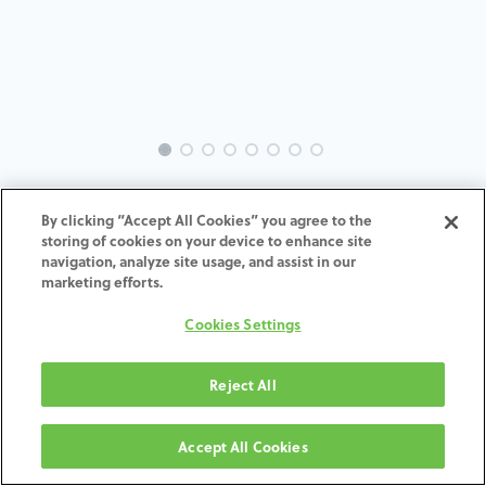
EVO-AS-OS-MACH-3.0
By clicking “Accept All Cookies” you agree to the
storing of cookies on your device to enhance site
ADD TO CART
navigation, analyze site usage, and assist in our
marketing efforts.
Terms and Conditions
Cookies Settings
30-day money-back guarantee
Shipping: 2-3 Business Days
Reject All
Accept All Cookies