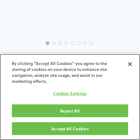
INTRA-ST-SY-MACH-4.8-H4
By clicking “Accept All Cookies” you agree to the
storing of cookies on your device to enhance site
ADD TO CART
navigation, analyze site usage, and assist in our
marketing efforts.
Terms and Conditions
Cookies Settings
30-day money-back guarantee
Shipping: 2-3 Business Days
Reject All
Accept All Cookies