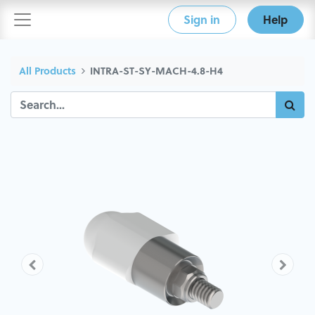
Sign in
Help
All Products
INTRA-ST-SY-MACH-4.8-H4