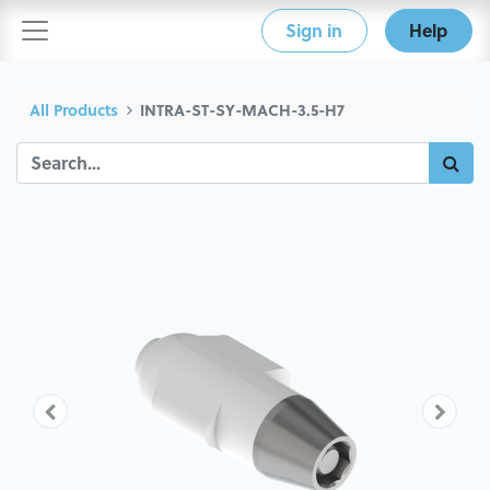
Sign in
Help
All Products
INTRA-ST-SY-MACH-3.5-H7