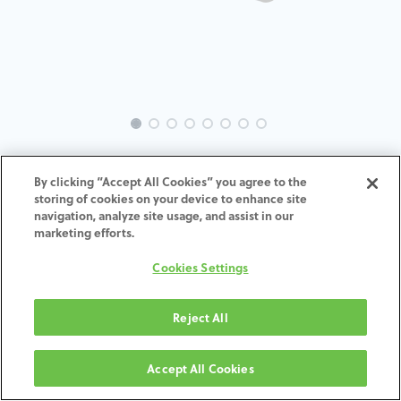
INTRA-ST-SY-MACH-3.5-H7
By clicking “Accept All Cookies” you agree to the
storing of cookies on your device to enhance site
ADD TO CART
navigation, analyze site usage, and assist in our
marketing efforts.
Terms and Conditions
Cookies Settings
30-day money-back guarantee
Shipping: 2-3 Business Days
Reject All
Accept All Cookies