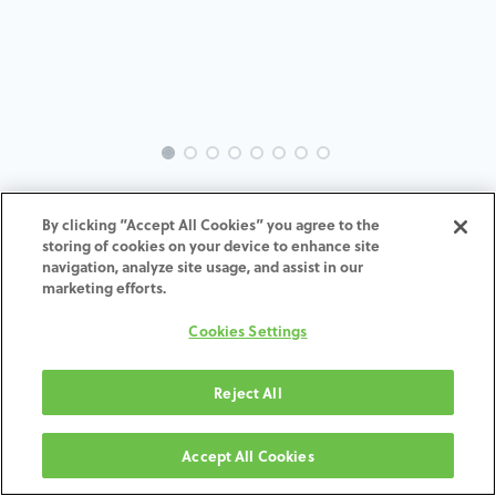
INTRA-ST-BO-MACH-3.3-H4
By clicking “Accept All Cookies” you agree to the
storing of cookies on your device to enhance site
ADD TO CART
navigation, analyze site usage, and assist in our
marketing efforts.
Terms and Conditions
Cookies Settings
30-day money-back guarantee
Shipping: 2-3 Business Days
Reject All
Accept All Cookies