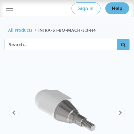
Sign in
Help
All Products
INTRA-ST-BO-MACH-3.3-H4