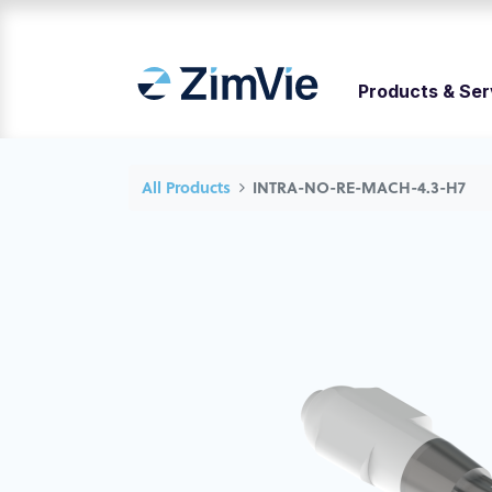
Products & Ser
All Products
INTRA-NO-RE-MACH-4.3-H7