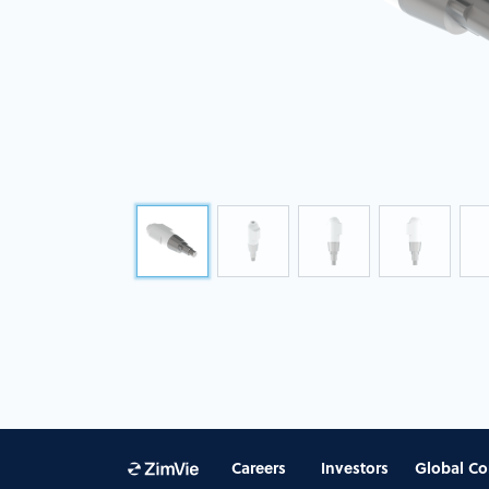
Careers
Investors
Global Co