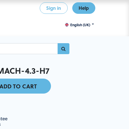
Sign in
Help
English (UK)
MACH-4.3-H7
ADD TO CART
tee
s